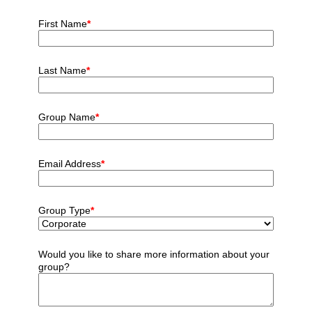
First Name
*
Last Name
*
Group Name
*
Email Address
*
Group Type
*
Would you like to share more information about your
group?