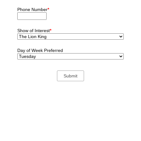
Phone Number
*
Show of Interest
*
Day of Week Preferred